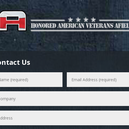
ontact Us