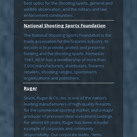
best optics for the shooting sports, general and
wildlife observation, and the military and law
enforcement communities.
National Shooting Sports Foundation
The National Shooting Sports Foundation is the
trade association for the firearms industry. Its
mission is to promote, protect and preserve
hunting and the shooting sports. Formed in
1961, NSSF has a membership of more than
7,000 manufacturers, distributors, firearms
retailers, shooting ranges, sportsmen’s
organizations and publishers.
Ruger
Sturm, Ruger & Co., Inc. is one of the nation’s
leading manufacturers of high-quality firearms
for the commercial sporting market, and a major
producer of precision steel investment castings.
For almost 60 years, Ruger has been a model
example of corporate and community
responsibility. Our corporate motto, “Arms