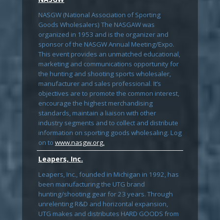
NASGW (National Association of Sporting
Goods Wholesalers) The NASGAW was
organized in 1953 and is the organizer and
sponsor of the NASGW Annual Meeting/Expo.
This event provides an unmatched educational,
marketing and communications opportunity for
the hunting and shooting sports wholesaler,
manufacturer and sales professional. It’s
objectives are to promote the common interest,
encourage the highest merchandising
standards, maintain a liaison with other
industry segments and to collect and distribute
information on sporting goods wholesaling. Log
on to
www.nasgw.org.
Leapers, Inc.
Leapers, Inc., founded in Michigan in 1992, has
been manufacturing the UTG brand
hunting/shooting gear for 23 years. Through
unrelenting R&D and horizontal expansion,
UTG makes and distributes HARD GOODS from