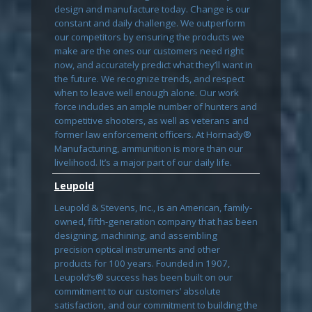
design and manufacture today. Change is our
constant and daily challenge. We outperform
our competitors by ensuring the products we
make are the ones our customers need right
now, and accurately predict what they’ll want in
the future. We recognize trends, and respect
when to leave well enough alone. Our work
force includes an ample number of hunters and
competitive shooters, as well as veterans and
former law enforcement officers. At Hornady®
Manufacturing, ammunition is more than our
livelihood. It’s a major part of our daily life.
Leupold
Leupold & Stevens, Inc., is an American, family-
owned, fifth-generation company that has been
designing, machining, and assembling
precision optical instruments and other
products for 100 years. Founded in 1907,
Leupold’s® success has been built on our
commitment to our customers’ absolute
satisfaction, and our commitment to building the