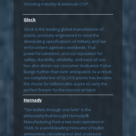
Shooting Industry & American COP.
Glock
Glock is the leading global manufacturer of
pistols, precisely engineered to meet the
demanding specifications of military and law
enforcement agencies worldwide. That
powerful validation, and our reputation for
safety, durability, reliability, and ease of use,
has also driven our consumer dedication Police
Badge further than ever anticipated. As a result,
our complete line of GLOCK pistols has become
the choice for millions who aspire to carry the
perfect firearm for the mission at hand.
Hornady
“Ten bullets through one hole” is the
philosophy that brought Hornady®
Manufacturing from a two-man operation in
1949, to a world-leading innovator of bullet,
ammunition, reloading tool and accessory