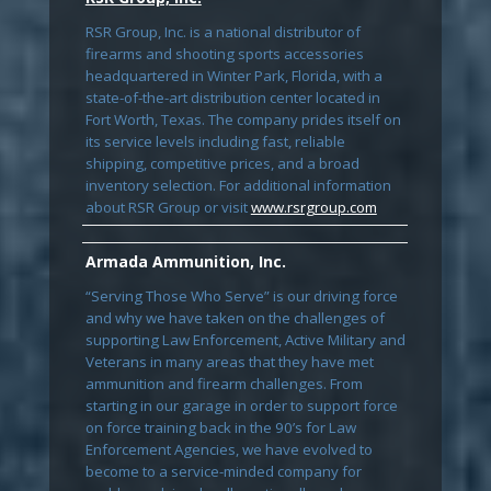
RSR Group, Inc. is a national distributor of
firearms and shooting sports accessories
headquartered in Winter Park, Florida, with a
state-of-the-art distribution center located in
Fort Worth, Texas. The company prides itself on
its service levels including fast, reliable
shipping, competitive prices, and a broad
inventory selection. For additional information
about RSR Group or visit
www.rsrgroup.com
Armada Ammunition, Inc.
“Serving Those Who Serve” is our driving force
and why we have taken on the challenges of
supporting Law Enforcement, Active Military and
Veterans in many areas that they have met
ammunition and firearm challenges. From
starting in our garage in order to support force
on force training back in the 90’s for Law
Enforcement Agencies, we have evolved to
become to a service-minded company for