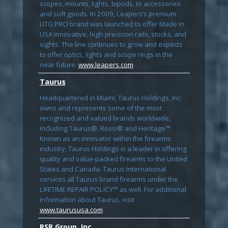
scopes, mounts, lights, bipods, to accessories
and soft goods. In 2009, Leapers’s premium
UTG PRO brand was launched to offer Made in
USA innovative, high precision rails, stocks, and
sights. The line continues to grow and expects
to offer optics, lights and scope rings in the
near future.
www.leapers.com
Taurus
Headquartered in Miami, Taurus Holdings, Inc.
owns and represents some of the most
recognized and valued brands worldwide,
including Taurus®, Rossi® and Heritage™.
Known as an innovator within the firearms
industry, Taurus Holdings is a leader in offering
quality and value-packed firearms to the United
States and Canada. Taurus International
services all Taurus brand firearms under the
LIFETIME REPAIR POLICY™ as well. For additional
information about Taurus, visit
www.taurususa.com
RSR Group, Inc.