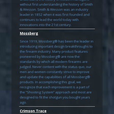
without first understanding the history of Smith
& Wesson. Smith & Wesson was an industry
leader in 1852 when it was first founded and
continues to lead the world today with
innovations into the 21st century.
Mossberg
Since 1919, Mossberg® has been the leader in
introducing important design breakthroughs to
the firearm industry. Many product features
pioneered by Mossberg® are now the
standards by which all modern firearms are
judged. Never content with the status quo, our
men and women constantly strive to improve
and update the capabilities of all Mossberg®
products. In accomplishing this goal, we
recognize that each improvement is a part of
the “Shooting System” approach and most are
designed to fit the shotgun you bought years
ago.
Crimson Trace