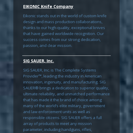
EIKONIC Knife Company
Eikonic stands out in the world of custom knife
design and mass production collaborations,
thanks to our high-quality, exceptional knives
that have gained worldwide recognition. Our
success comes from our strong dedication,
passion, and clear mission.
SIG SAUER, Inc.
SIG SAUER, Inc. is The Complete Systems
Provider™, leading the industry in American
innovation, ingenuity, and manufacturing. SIG
SAUER® brings a dedication to superior quality,
ultimate reliability, and unmatched performance
that has made it the brand of choice among
many of the world’s elite military, government
and law enforcement units as well as
responsible citizens. SIG SAUER offers a full
array of products to meet any mission
parameter, including handguns, rifles,