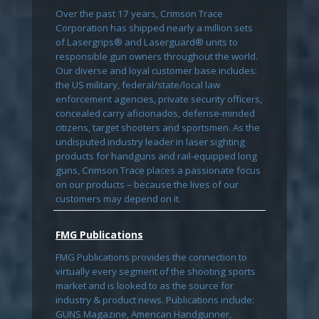
Over the past 17 years, Crimson Trace
Corporation has shipped nearly a million sets
of Lasergrips® and Laserguard® units to
responsible gun owners throughout the world.
Our diverse and loyal customer base includes:
the US military, federal/state/local law
enforcement agencies, private security officers,
concealed carry aficionados, defense-minded
citizens, target shooters and sportsmen. As the
undisputed industry leader in laser sighting
products for handguns and rail-equipped long
guns, Crimson Trace places a passionate focus
on our products – because the lives of our
customers may depend on it.
FMG Publications
FMG Publications provides the connection to
virtually every segment of the shooting sports
market and is looked to as the source for
industry & product news. Publications include:
GUNS Magazine, American Handgunner,