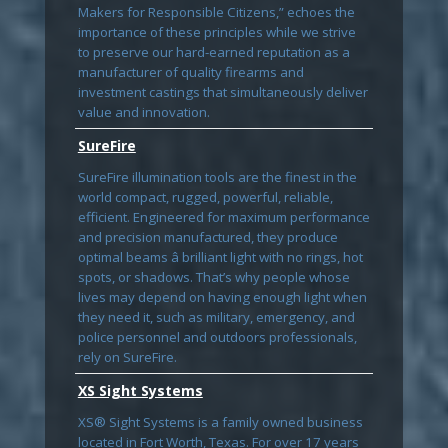
Makers for Responsible Citizens,” echoes the
importance of these principles while we strive
to preserve our hard-earned reputation as a
manufacturer of quality firearms and
investment castings that simultaneously deliver
value and innovation.
SureFire
SureFire illumination tools are the finest in the
world compact, rugged, powerful, reliable,
efficient. Engineered for maximum performance
and precision manufactured, they produce
optimal beams â brilliant light with no rings, hot
spots, or shadows. That’s why people whose
lives may depend on having enough light when
they need it, such as military, emergency, and
police personnel and outdoors professionals,
rely on SureFire.
XS Sight Systems
XS® Sight Systems is a family owned business
located in Fort Worth, Texas. For over 17 years