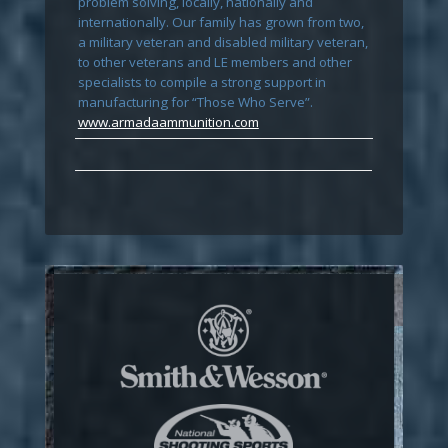
problem solving, locally, nationally and
internationally. Our family has grown from two,
a military veteran and disabled military veteran,
to other veterans and LE members and other
specialists to compile a strong support in
manufacturing for “Those Who Serve”.
www.armadaammunition.com