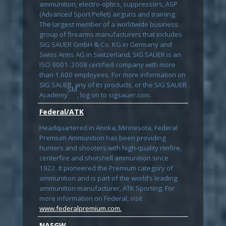
ammunition, electro-optics, suppressors, ASP
(Advanced Sport Pellet) airguns and training.
The largest member of a worldwide business
group of firearms manufacturers that includes
SIG SAUER GmbH & Co. KG in Germany and
Swiss Arms AG in Switzerland, SIG SAUER is an
ISO 9001: 2008 certified company with more
than 1,600 employees. For more information on
SIG SAUER, any of its products, or the SIG SAUER
SM
Academy
, log on to sigsauer.com.
Federal/ATK
Headquartered in Anoka, Minnesota, Federal
Premium Ammunition has been providing
hunters and shooters with high-quality rimfire,
centerfire and shotshell ammunition since
1922. It pioneered the Premium category of
ammunition and is part of the world’s leading
ammunition manufacturer, ATK Sporting. For
more information on Federal, visit
www.federalpremium.com.
NASGW