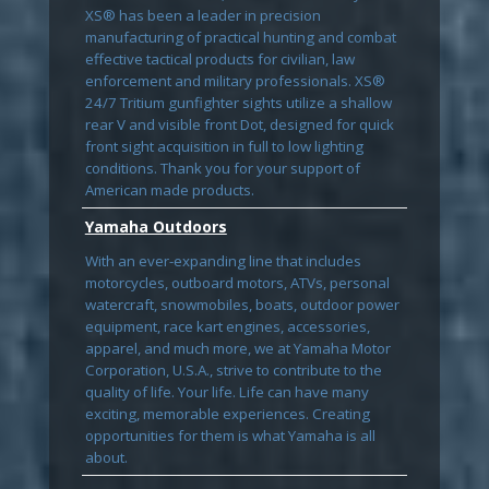
XS® has been a leader in precision
manufacturing of practical hunting and combat
effective tactical products for civilian, law
enforcement and military professionals. XS®
24/7 Tritium gunfighter sights utilize a shallow
rear V and visible front Dot, designed for quick
front sight acquisition in full to low lighting
conditions. Thank you for your support of
American made products.
Yamaha Outdoors
With an ever-expanding line that includes
motorcycles, outboard motors, ATVs, personal
watercraft, snowmobiles, boats, outdoor power
equipment, race kart engines, accessories,
apparel, and much more, we at Yamaha Motor
Corporation, U.S.A., strive to contribute to the
quality of life. Your life. Life can have many
exciting, memorable experiences. Creating
opportunities for them is what Yamaha is all
about.