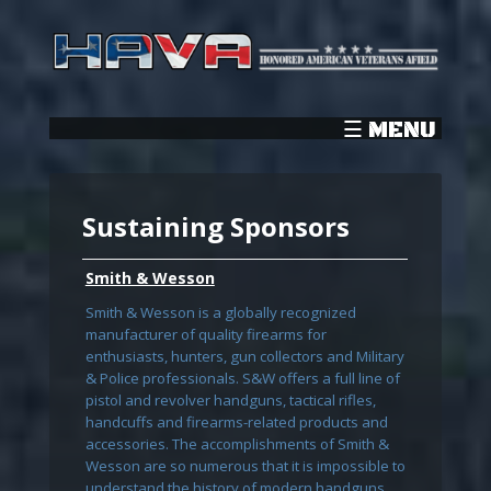
Sustaining Sponsors
Smith & Wesson
Smith & Wesson is a globally recognized
manufacturer of quality firearms for
enthusiasts, hunters, gun collectors and Military
& Police professionals. S&W offers a full line of
pistol and revolver handguns, tactical rifles,
handcuffs and firearms-related products and
accessories. The accomplishments of Smith &
Wesson are so numerous that it is impossible to
understand the history of modern handguns